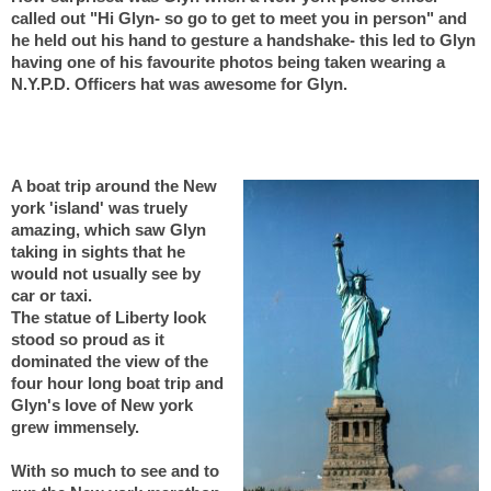
called out "Hi Glyn- so go to get to meet you in person" and
he held out his hand to gesture a handshake- this led to Glyn
having one of his favourite photos being taken wearing a
N.Y.P.D. Officers hat was awesome for Glyn.
A boat trip around the New
york 'island' was truely
amazing, which saw Glyn
taking in sights that he
would not usually see by
car or taxi.
The statue of Liberty look
stood so proud as it
dominated the view of the
four hour long boat trip and
Glyn's love of New york
grew immensely.
With so much to see and to