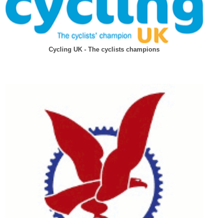
Cycling UK - The cyclists champions