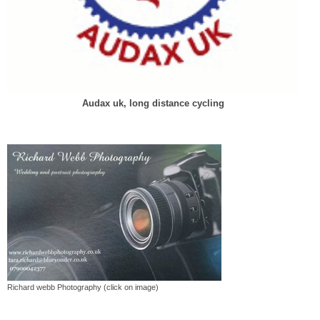
Audax uk, long distance cycling
Richard webb Photography (click on image)