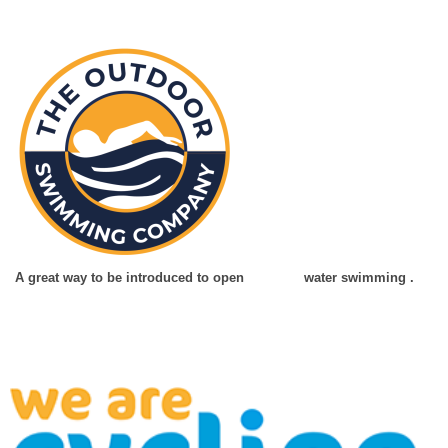
A great way to be introduced to open water swimming .