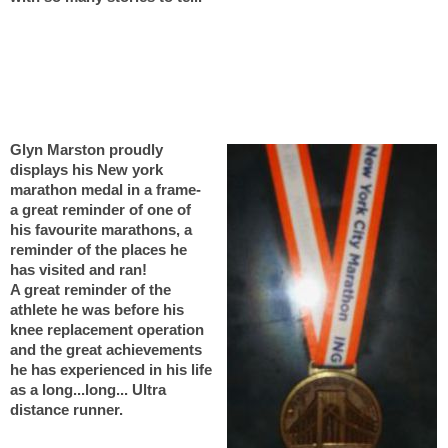
Glyn Marston proudly
displays his New york
marathon medal in a frame-
a great reminder of one of
his favourite marathons, a
reminder of the places he
has visited and ran!
A great reminder of the
athlete he was before his
knee replacement operation
and the great achievements
he has experienced in his life
as a long...long... Ultra
distance runner.