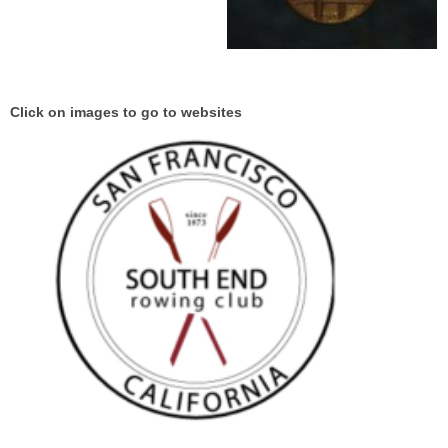
Click on images to go to websites