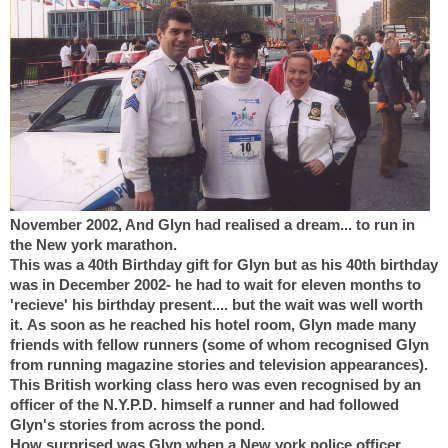
November 2002, And Glyn had realised a dream... to run in
the New york marathon.
This was a 40th Birthday gift for Glyn but as his 40th birthday
was in December 2002- he had to wait for eleven months to
'recieve' his birthday present.... but the wait was well worth
it.
As soon as he reached his hotel room, Glyn made many
friends with fellow runners (some of whom recognised Glyn
from running magazine stories and television appearances).
This British working class hero was even recognised by an
officer of the N.Y.P.D. himself a runner and had followed
Glyn's stories from across the pond.
How surprised was Glyn when a New york police officer