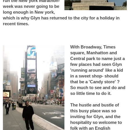
run the New york marathon-
week was never going to be
long enough in New york,
which is why Glyn has returned to the city for a holiday in
recent times.
With Broadway, Times
square, Manhatton and
Central park to name just a
few places had seen Glyn
'running around' like a kid
in a sweet shop- should
that be a 'Candy store' ?
So much to see and do and
so little time to do it.
The hustle and bustle of
this busy place was so
inviting for Glyn, and the
hospitality so welcome to
folk with an English