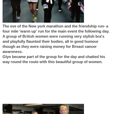
The eve of the New york marathon and the friendship run- a
four mile 'warm up' run for the main event the following day.
A group of British women were running very stylish bra's
and playfully flaunted their bodies, all in good humour
though as they were raising money for Breast cancer
awareness.
Glyn became part of the group for the day and chatted his
way round the route with this beautiful group of women.