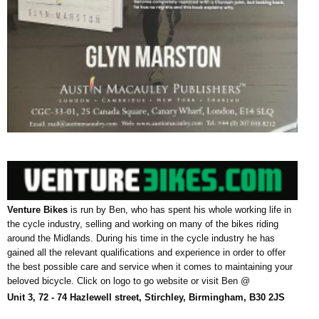
Venture Bikes
is run by Ben, who has spent his whole working life in
the cycle industry, selling and working on many of the bikes riding
around the Midlands.
During his time in the cycle industry he has
gained all the relevant qualifications and experience in order to offer
the best possible care and service when it comes to maintaining your
beloved bicycle. Click on logo to go website or visit Ben @
Unit 3, 72 - 74 Hazlewell street, Stirchley, Birmingham, B30 2JS