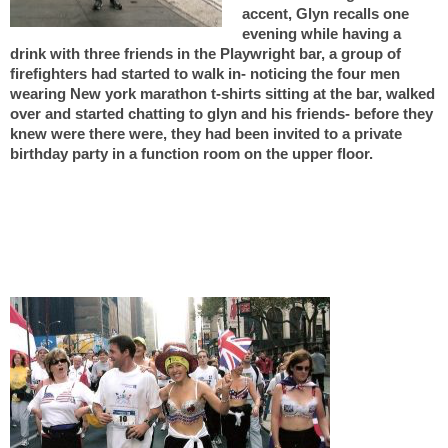
accent,
Glyn recalls one
evening while having a
drink with three friends in the Playwright bar, a group of
firefighters had started to walk in- noticing the four men
wearing New york marathon t-shirts sitting at the bar, walked
over and started chatting to glyn and his friends- before they
knew were there were, they had been invited to a private
birthday party in a function room on the upper floor.