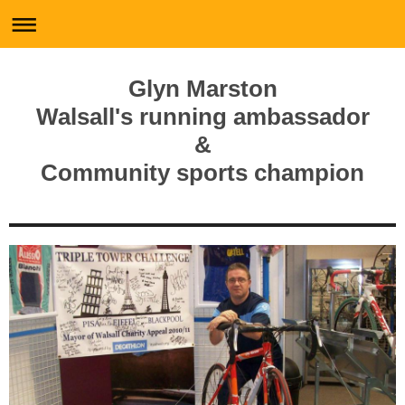
Glyn Marston
Walsall's running ambassador
&
Community sports champion