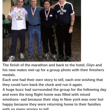
The finish of the marathon and back to the hotel, Glyn and
his new mates met up for a group photo with their finishers
medals.
Each one had their own story to tell, each one wishing that
they could turn back the clock and run it again.
A huge buzz had surrounded the group for the following day
and even the long flight home was filled with mixed
emotions- sad because their stay in New york was over but
happy because they were returning home to their families
with so many stories to tell.