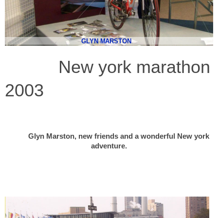
GLYN MARSTON
New york marathon
2003
Glyn Marston, new friends and a wonderful New york
adventure.